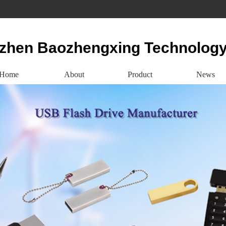
zhen Baozhengxing Technology
Home
About
Product
News