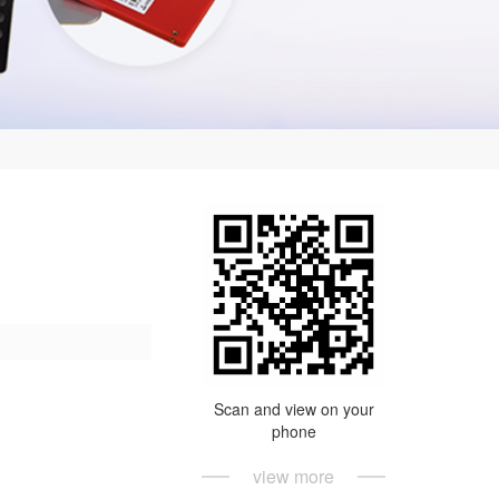
Scan and view on your
phone
view more