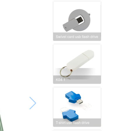
Swivel card usb flash drive
K04-1
T-shirt usb flash drive