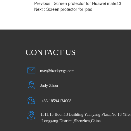
Previous :
Screen protector for Huawei mate40
Next :
Screen protector for ipad
CONTACT US
may@bzxkyxgs.com
Judy Zhou
 +86 18594134008
1511,15 floor,13 Building Yuanyang Plaza,No 18 Yif
 Longgang District ,Shenzhen,China