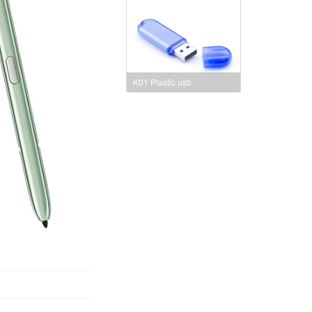
K01 Plastic usb