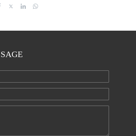
SSAGE