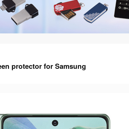
een protector for Samsung