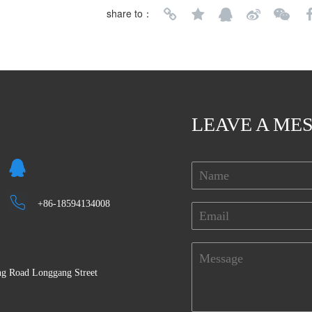
share to：
LEAVE A ME
+86-18594134008
eng Road Longgang Street