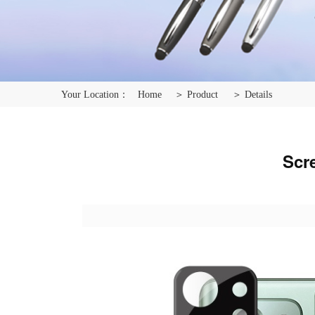
Your Location：
Home
＞ Product
＞ Details
Scr