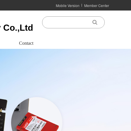
Mobile Version
Member Center
 Co.,Ltd
Contact