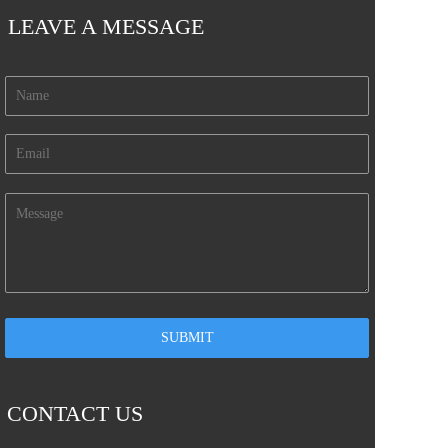
LEAVE A MESSAGE
CONTACT US