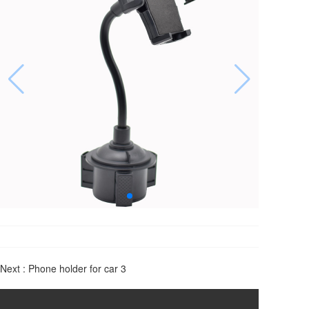
Next :
Phone holder for car 3